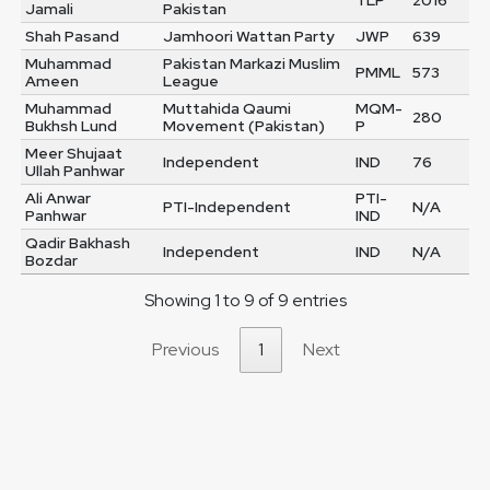
TLP
2016
Jamali
Pakistan
Shah Pasand
Jamhoori Wattan Party
JWP
639
Muhammad
Pakistan Markazi Muslim
PMML
573
Ameen
League
Muhammad
Muttahida Qaumi
MQM-
280
Bukhsh Lund
Movement (Pakistan)
P
Meer Shujaat
Independent
IND
76
Ullah Panhwar
Ali Anwar
PTI-
PTI-Independent
N/A
Panhwar
IND
Qadir Bakhash
Independent
IND
N/A
Bozdar
Showing 1 to 9 of 9 entries
Previous
1
Next