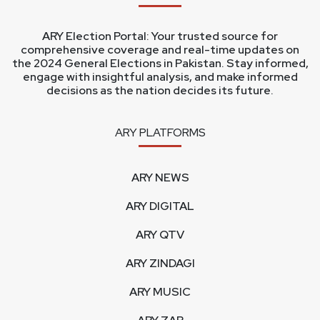
ARY Election Portal: Your trusted source for
comprehensive coverage and real-time updates on
the 2024 General Elections in Pakistan. Stay informed,
engage with insightful analysis, and make informed
decisions as the nation decides its future.
ARY PLATFORMS
ARY NEWS
ARY DIGITAL
ARY QTV
ARY ZINDAGI
ARY MUSIC