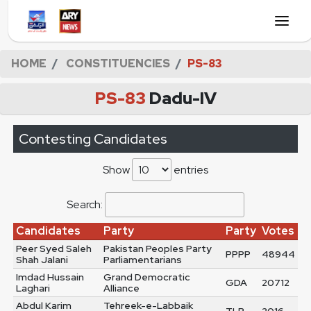
HOME
CONSTITUENCIES
PS-83
PS-83
Dadu-IV
Contesting Candidates
Show
entries
Search:
Candidates
Party
Party
Votes
Peer Syed Saleh
Pakistan Peoples Party
PPPP
48944
Shah Jalani
Parliamentarians
Imdad Hussain
Grand Democratic
GDA
20712
Laghari
Alliance
Abdul Karim
Tehreek-e-Labbaik