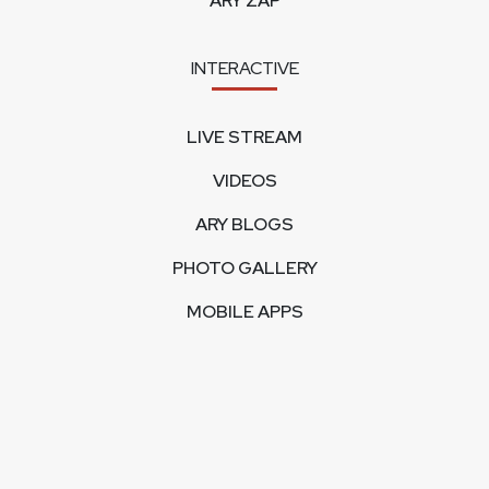
ARY ZAP
INTERACTIVE
LIVE STREAM
VIDEOS
ARY BLOGS
PHOTO GALLERY
MOBILE APPS
CORPORATE
FEEDBACK