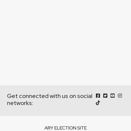
Get connected with us on social
networks:
ARY ELECTION SITE