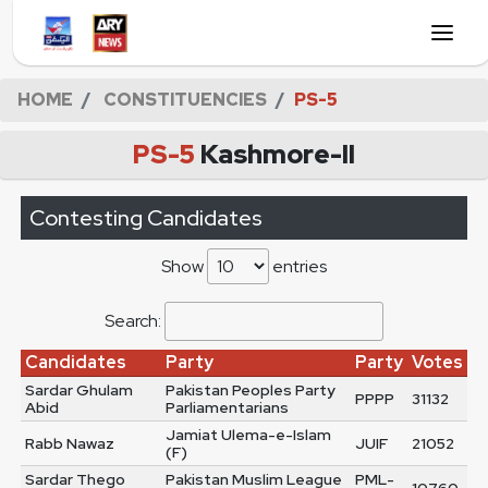
HOME
CONSTITUENCIES
PS-5
PS-5
Kashmore-II
Contesting Candidates
Show
entries
Search:
Candidates
Party
Party
Votes
Sardar Ghulam
Pakistan Peoples Party
PPPP
31132
Abid
Parliamentarians
Jamiat Ulema-e-Islam
Rabb Nawaz
JUIF
21052
(F)
Sardar Thego
Pakistan Muslim League
PML-