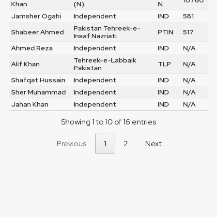
10760
Khan
(N)
N
Jamsher Ogahi
Independent
IND
581
Pakistan Tehreek-e-
Shabeer Ahmed
PTIN
517
Insaf Nazriati
Ahmed Reza
Independent
IND
N/A
Tehreek-e-Labbaik
Alif Khan
TLP
N/A
Pakistan
Shafqat Hussain
Independent
IND
N/A
Sher Muhammad
Independent
IND
N/A
Jahan Khan
Independent
IND
N/A
Showing 1 to 10 of 16 entries
Previous
1
2
Next