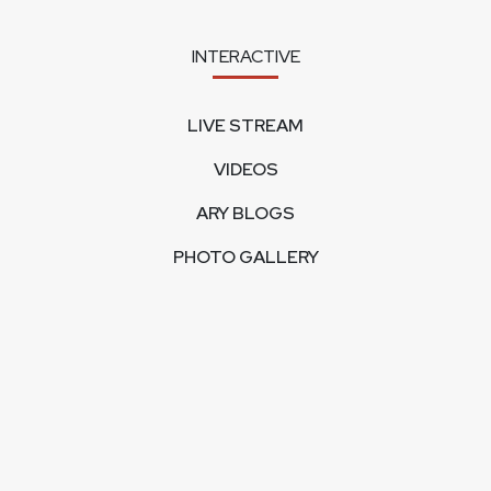
INTERACTIVE
LIVE STREAM
VIDEOS
ARY BLOGS
PHOTO GALLERY
MOBILE APPS
CORPORATE
FEEDBACK
CONTACT US