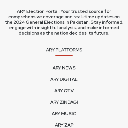
ARY Election Portal: Your trusted source for
comprehensive coverage and real-time updates on
the 2024 General Elections in Pakistan. Stay informed,
engage with insightful analysis, and make informed
decisions as the nation decides its future.
ARY PLATFORMS
ARY NEWS
ARY DIGITAL
ARY QTV
ARY ZINDAGI
ARY MUSIC
ARY ZAP