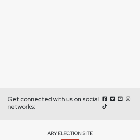
Get connected with us on social
networks:
ARY ELECTION SITE