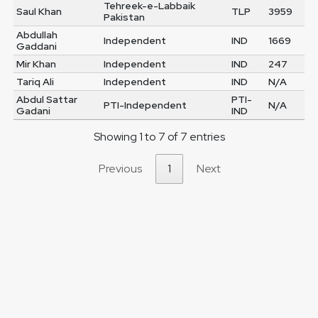
Tehreek-e-Labbaik
Saul Khan
TLP
3959
Pakistan
Abdullah
Independent
IND
1669
Gaddani
Mir Khan
Independent
IND
247
Tariq Ali
Independent
IND
N/A
Abdul Sattar
PTI-
PTI-Independent
N/A
Gadani
IND
Showing 1 to 7 of 7 entries
Previous
1
Next