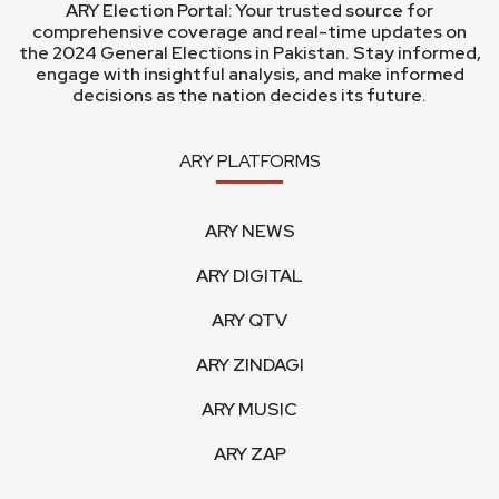
ARY Election Portal: Your trusted source for
comprehensive coverage and real-time updates on
the 2024 General Elections in Pakistan. Stay informed,
engage with insightful analysis, and make informed
decisions as the nation decides its future.
ARY PLATFORMS
ARY NEWS
ARY DIGITAL
ARY QTV
ARY ZINDAGI
ARY MUSIC
ARY ZAP