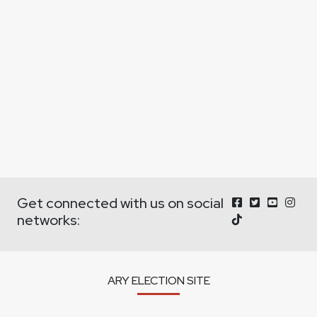
Get connected with us on social
networks:
ARY ELECTION SITE