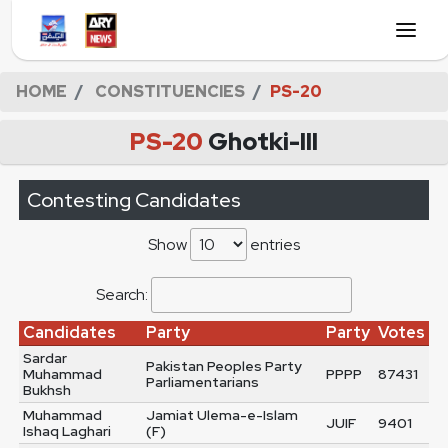
HOME
CONSTITUENCIES
PS-20
PS-20
Ghotki-III
Contesting Candidates
Show
entries
Search:
Candidates
Party
Party
Votes
Sardar
Pakistan Peoples Party
Muhammad
PPPP
87431
Parliamentarians
Bukhsh
Muhammad
Jamiat Ulema-e-Islam
JUIF
9401
Ishaq Laghari
(F)