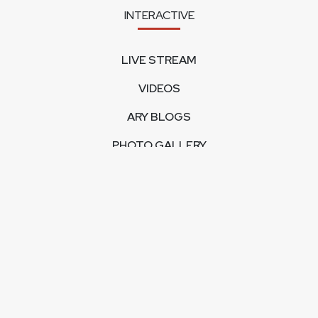
INTERACTIVE
LIVE STREAM
VIDEOS
ARY BLOGS
PHOTO GALLERY
MOBILE APPS
CORPORATE
FEEDBACK
CONTACT US