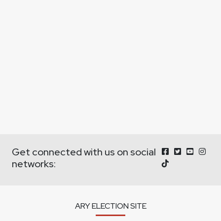
Get connected with us on social
networks:
ARY ELECTION SITE