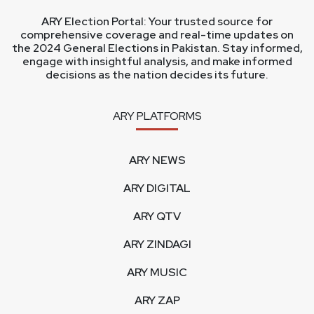
ARY Election Portal: Your trusted source for
comprehensive coverage and real-time updates on
the 2024 General Elections in Pakistan. Stay informed,
engage with insightful analysis, and make informed
decisions as the nation decides its future.
ARY PLATFORMS
ARY NEWS
ARY DIGITAL
ARY QTV
ARY ZINDAGI
ARY MUSIC
ARY ZAP