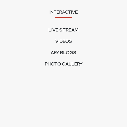
INTERACTIVE
LIVE STREAM
VIDEOS
ARY BLOGS
PHOTO GALLERY
MOBILE APPS
CORPORATE
FEEDBACK
CONTACT US