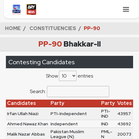
HOME
CONSTITUENCIES
PP-90
PP-90
Bhakkar-II
Contesting Candidates
Show
entries
Search:
Candidates
Party
Party
Votes
PTI-
Irfan Ullah Niazi
PTI-Independent
43957
IND
Ahmed Nawaz Khan
Independent
IND
43692
Pakistan Muslim
PML-
Malik Nazar Abbas
20073
League (N)
N