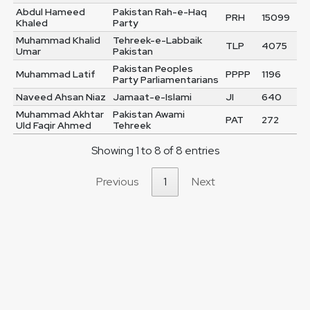
Abdul Hameed
Pakistan Rah-e-Haq
PRH
15099
Khaled
Party
Muhammad Khalid
Tehreek-e-Labbaik
TLP
4075
Umar
Pakistan
Pakistan Peoples
Muhammad Latif
PPPP
1196
Party Parliamentarians
Naveed Ahsan Niaz
Jamaat-e-Islami
JI
640
Muhammad Akhtar
Pakistan Awami
PAT
272
Uld Faqir Ahmed
Tehreek
Showing 1 to 8 of 8 entries
Previous
1
Next