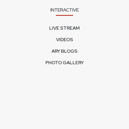
INTERACTIVE
LIVE STREAM
VIDEOS
ARY BLOGS
PHOTO GALLERY
MOBILE APPS
CORPORATE
FEEDBACK
CONTACT US