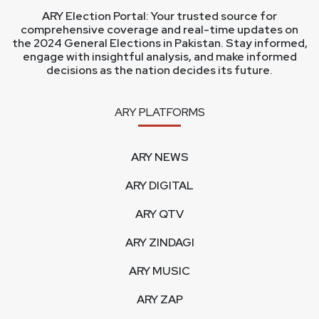
ARY Election Portal: Your trusted source for
comprehensive coverage and real-time updates on
the 2024 General Elections in Pakistan. Stay informed,
engage with insightful analysis, and make informed
decisions as the nation decides its future.
ARY PLATFORMS
ARY NEWS
ARY DIGITAL
ARY QTV
ARY ZINDAGI
ARY MUSIC
ARY ZAP