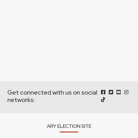
Get connected with us on social
networks:
ARY ELECTION SITE