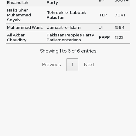
IPP
30074
Ehsanullah
Party
Hafiz Sher
Tehreek-e-Labbaik
Muhammad
TLP
7041
Pakistan
Seyalvi
Muhammad Waris
Jamaat-e-Islami
JI
1564
Ali Akbar
Pakistan Peoples Party
PPPP
1222
Chaudhry
Parliamentarians
Showing 1 to 6 of 6 entries
Previous
1
Next