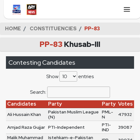
HOME
CONSTITUENCIES
PP-83
PP-83
Khusab-III
Contesting Candidates
Show
entries
Search:
Candidates
Party
Party
Votes
Pakistan Muslim League
PML-
Ali Hussain Khan
47932
(N)
N
PTI-
Amjad Raza Gujjar
PTI-Independent
39087
IND
Malik Muhammad
Istehkam-e-Pakistan