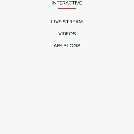
INTERACTIVE
LIVE STREAM
VIDEOS
ARY BLOGS
PHOTO GALLERY
MOBILE APPS
CORPORATE
FEEDBACK
CONTACT US
ABOUT US