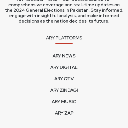
comprehensive coverage and real-time updates on
the 2024 General Elections in Pakistan. Stay informed,
engage with insightful analysis, and make informed
decisions as the nation decides its future.
ARY PLATFORMS
ARY NEWS
ARY DIGITAL
ARY QTV
ARY ZINDAGI
ARY MUSIC
ARY ZAP