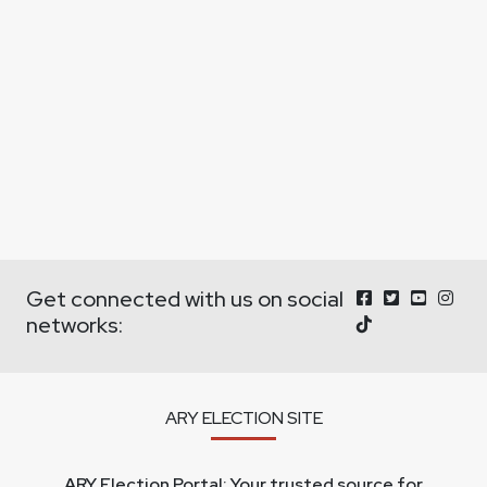
Get connected with us on social
networks:
ARY ELECTION SITE
ARY Election Portal: Your trusted source for