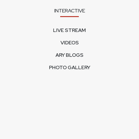
INTERACTIVE
LIVE STREAM
VIDEOS
ARY BLOGS
PHOTO GALLERY
MOBILE APPS
CORPORATE
FEEDBACK
CONTACT US