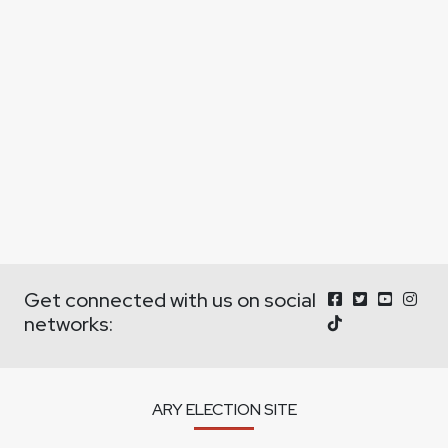
Get connected with us on social
networks:
ARY ELECTION SITE