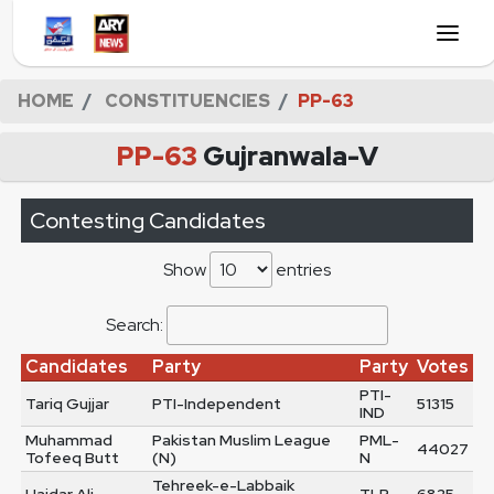
HOME
CONSTITUENCIES
PP-63
PP-63
Gujranwala-V
Contesting Candidates
Show
entries
Search:
Candidates
Party
Party
Votes
PTI-
Tariq Gujjar
PTI-Independent
51315
IND
Muhammad
Pakistan Muslim League
PML-
44027
Tofeeq Butt
(N)
N
Tehreek-e-Labbaik