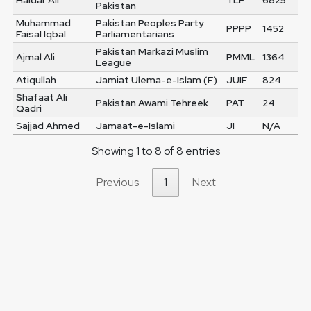
Haidar Ali
TLP
6825
Pakistan
Muhammad
Pakistan Peoples Party
PPPP
1452
Faisal Iqbal
Parliamentarians
Pakistan Markazi Muslim
Ajmal Ali
PMML
1364
League
Atiqullah
Jamiat Ulema-e-Islam (F)
JUIF
824
Shafaat Ali
Pakistan Awami Tehreek
PAT
24
Qadri
Sajjad Ahmed
Jamaat-e-Islami
JI
N/A
Showing 1 to 8 of 8 entries
Previous
1
Next