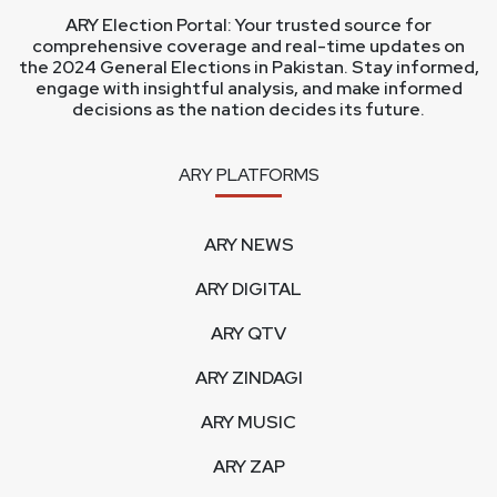
ARY Election Portal: Your trusted source for
comprehensive coverage and real-time updates on
the 2024 General Elections in Pakistan. Stay informed,
engage with insightful analysis, and make informed
decisions as the nation decides its future.
ARY PLATFORMS
ARY NEWS
ARY DIGITAL
ARY QTV
ARY ZINDAGI
ARY MUSIC
ARY ZAP