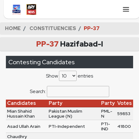
HOME
CONSTITUENCIES
PP-37
PP-37
Hazifabad-I
Contesting Candidates
Show
entries
Search:
Candidates
Party
Party
Votes
Mian Shahid
Pakistan Muslim
PML-
59853
Hussain Khan
League (N)
N
PTI-
Asad Ullah Arain
PTI-Independent
41800
IND
Chaudhry