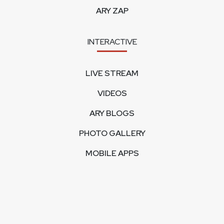
ARY ZAP
INTERACTIVE
LIVE STREAM
VIDEOS
ARY BLOGS
PHOTO GALLERY
MOBILE APPS
CORPORATE
FEEDBACK