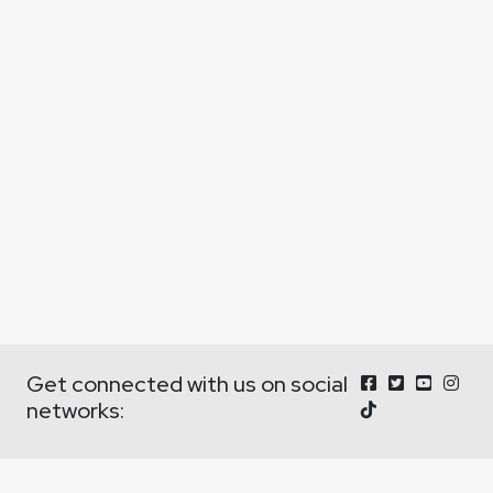
Get connected with us on social
networks: