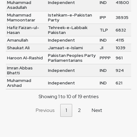
Muhammad
Independent
IND
41800
Asadullah
Muhammad
Istehkam-e-Pakistan
IPP
38935
Mamoontarar
Party
Hafiz Faizan-ul-
Tehreek-e-Labbaik
TLP
6832
Hasan
Pakistan
Amanullah
Independent
IND
4115
Shaukat Ali
Jamaat-e-Islami
JI
1039
Pakistan Peoples Party
Haroon Al-Rashid
PPPP
961
Parliamentarians
Imran Abbas
Independent
IND
924
Bhatti
Muhammad
Independent
IND
621
Arshad
Showing 1 to 10 of 19 entries
Previous
1
2
Next