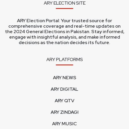
ARY ELECTION SITE
ARY Election Portal: Your trusted source for
comprehensive coverage and real-time updates on
the 2024 General Elections in Pakistan. Stay informed,
engage with insightful analysis, and make informed
decisions as the nation decides its future.
ARY PLATFORMS
ARY NEWS
ARY DIGITAL
ARY QTV
ARY ZINDAGI
ARY MUSIC