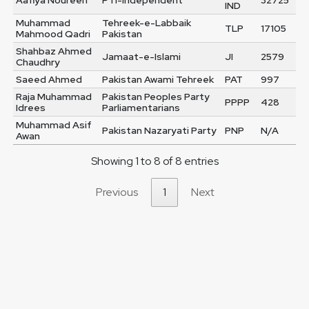
Aafiya Noureen
PTI-Independent
32725
IND
Muhammad
Tehreek-e-Labbaik
TLP
17105
Mahmood Qadri
Pakistan
Shahbaz Ahmed
Jamaat-e-Islami
JI
2579
Chaudhry
Saeed Ahmed
Pakistan Awami Tehreek
PAT
997
Raja Muhammad
Pakistan Peoples Party
PPPP
428
Idrees
Parliamentarians
Muhammad Asif
Pakistan Nazaryati Party
PNP
N/A
Awan
Showing 1 to 8 of 8 entries
Previous
1
Next