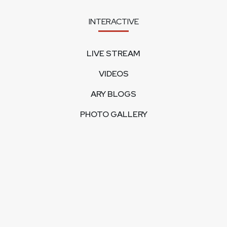
INTERACTIVE
LIVE STREAM
VIDEOS
ARY BLOGS
PHOTO GALLERY
MOBILE APPS
CORPORATE
FEEDBACK
CONTACT US