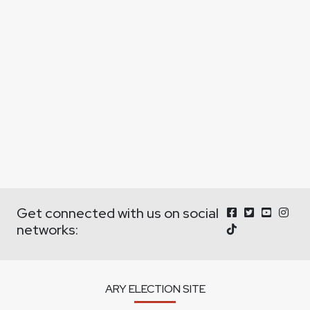
Get connected with us on social
networks:
ARY ELECTION SITE