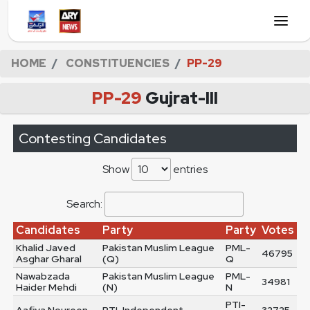
HOME
CONSTITUENCIES
PP-29
PP-29
Gujrat-III
Contesting Candidates
Show
entries
Search:
Candidates
Party
Party
Votes
Khalid Javed
Pakistan Muslim League
PML-
46795
Asghar Gharal
(Q)
Q
Nawabzada
Pakistan Muslim League
PML-
34981
Haider Mehdi
(N)
N
PTI-