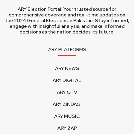
ARY Election Portal: Your trusted source for
comprehensive coverage and real-time updates on
the 2024 General Elections in Pakistan. Stay informed,
engage with insightful analysis, and make informed
decisions as the nation decides its future.
ARY PLATFORMS
ARY NEWS
ARY DIGITAL
ARY QTV
ARY ZINDAGI
ARY MUSIC
ARY ZAP