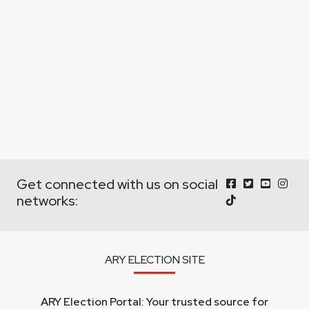
Get connected with us on social
networks:
ARY ELECTION SITE
ARY Election Portal: Your trusted source for