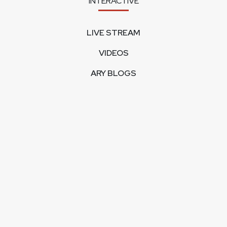
INTERACTIVE
LIVE STREAM
VIDEOS
ARY BLOGS
PHOTO GALLERY
MOBILE APPS
CORPORATE
FEEDBACK
CONTACT US
ABOUT US