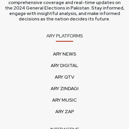
comprehensive coverage and real-time updates on
the 2024 General Elections in Pakistan. Stay informed,
engage with insightful analysis, and make informed
decisions as the nation decides its future.
ARY PLATFORMS
ARY NEWS
ARY DIGITAL
ARY QTV
ARY ZINDAGI
ARY MUSIC
ARY ZAP