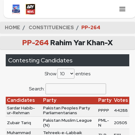
HOME
CONSTITUENCIES
PP-264
PP-264
Rahim Yar Khan-X
Contesting Candidates
Show
entries
Search:
Candidates
Party
Party
Votes
Sardar Habib-
Pakistan Peoples Party
PPPP
44288
ur-Rehman
Parliamentarians
Pakistan Muslim League
PML-
Zubair Tariq
20505
(N)
N
Muhammad
Tehreek-e-Labbaik