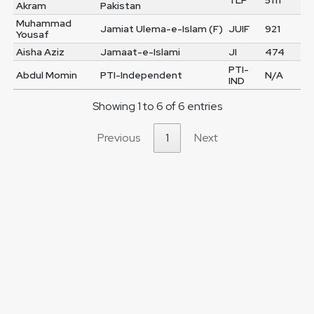
TLP
5111
Akram
Pakistan
Muhammad
Jamiat Ulema-e-Islam (F)
JUIF
921
Yousaf
Aisha Aziz
Jamaat-e-Islami
JI
474
PTI-
Abdul Momin
PTI-Independent
N/A
IND
Showing 1 to 6 of 6 entries
Previous
1
Next