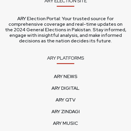
ARY ELECTION SITE
ARY Election Portal: Your trusted source for
comprehensive coverage and real-time updates on
the 2024 General Elections in Pakistan. Stay informed,
engage with insightful analysis, and make informed
decisions as the nation decides its future.
ARY PLATFORMS
ARY NEWS
ARY DIGITAL
ARY QTV
ARY ZINDAGI
ARY MUSIC