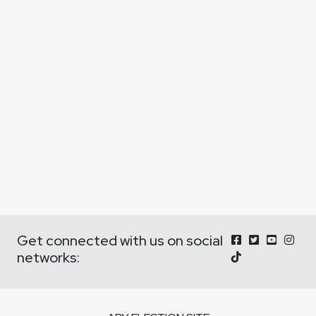
Get connected with us on social
networks: