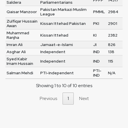
PPPP
14317
Saldera
Parliamentarians
Pakistan Markazi Muslim
Qaisar Manzoor
PMML
2984
League
Zulfiqar Hussain
Kissan Ittehad Pakistan
PKI
2901
Awan
Muhammad
Kissan Ittehad
KI
2382
Ranjha
Imran Ali
Jamaat-e-Islami
JI
826
Asghar Ali
Independent
IND
138
Syed Kabir
Independent
IND
115
Imam Hussain
PTI-
Salman Mehdi
PTI-Independent
N/A
IND
Showing 1 to 10 of 10 entries
Previous
1
Next