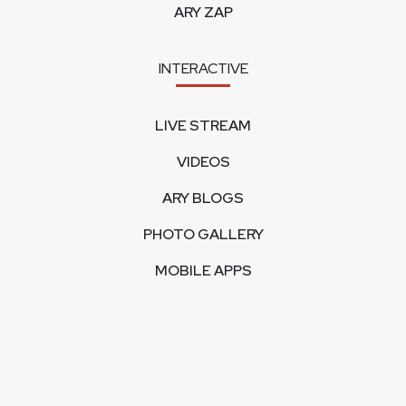
ARY ZAP
INTERACTIVE
LIVE STREAM
VIDEOS
ARY BLOGS
PHOTO GALLERY
MOBILE APPS
CORPORATE
FEEDBACK