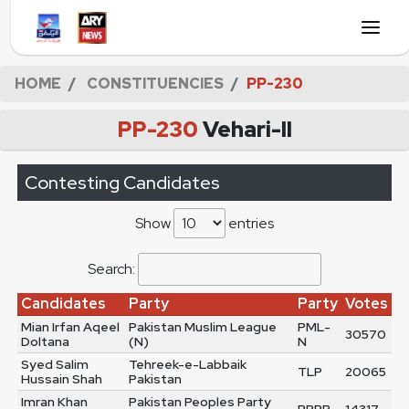
HOME
CONSTITUENCIES
PP-230
PP-230
Vehari-II
Contesting Candidates
Show
entries
Search:
Candidates
Party
Party
Votes
Mian Irfan Aqeel
Pakistan Muslim League
PML-
30570
Doltana
(N)
N
Syed Salim
Tehreek-e-Labbaik
TLP
20065
Hussain Shah
Pakistan
Imran Khan
Pakistan Peoples Party