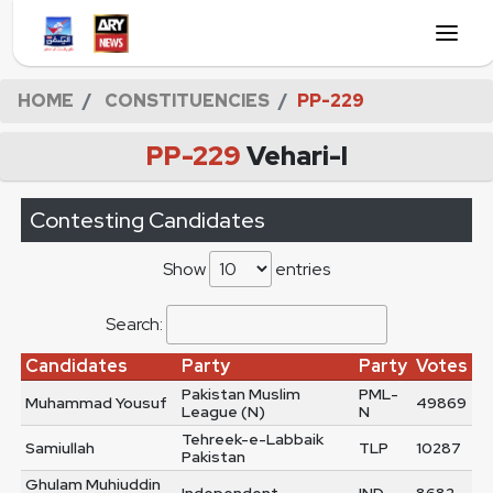
HOME
CONSTITUENCIES
PP-229
PP-229
Vehari-I
Contesting Candidates
Show
entries
Search:
Candidates
Party
Party
Votes
Pakistan Muslim
PML-
Muhammad Yousuf
49869
League (N)
N
Tehreek-e-Labbaik
Samiullah
TLP
10287
Pakistan
Ghulam Muhiuddin