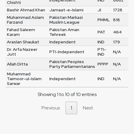
Independent
IND
8682
Chishti
Bashir Ahmad Khan
Jamaat-e-Islami
JI
1728
Muhammad Aslam
Pakistan Markazi
PMML
818
Farzand
Muslim League
Fahad Saleem
Pakistan Aman
PAT
464
Karam
Tehreek
Araslan Shaukat
Independent
IND
179
Dr. Arfa Nazeer
PTI-
PTI-Independent
N/A
Jutt
IND
Pakistan Peoples
Allah Ditta
PPPP
N/A
Party Parliamentarians
Muhammad
Taimoor-ul-Islam
Independent
IND
N/A
Sarwar
Showing 1 to 10 of 10 entries
Previous
1
Next