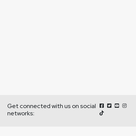
Get connected with us on social
networks: