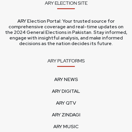
ARY ELECTION SITE
ARY Election Portal: Your trusted source for
comprehensive coverage and real-time updates on
the 2024 General Elections in Pakistan. Stay informed,
engage with insightful analysis, and make informed
decisions as the nation decides its future.
ARY PLATFORMS
ARY NEWS
ARY DIGITAL
ARY QTV
ARY ZINDAGI
ARY MUSIC