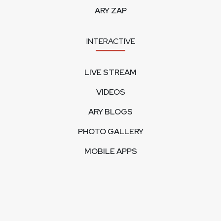
ARY ZAP
INTERACTIVE
LIVE STREAM
VIDEOS
ARY BLOGS
PHOTO GALLERY
MOBILE APPS
CORPORATE
FEEDBACK