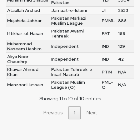
Muhammad Shabbir
TLP
5904
Pakistan
Ataullah Arshad
Jamaat-e-Islami
JI
2533
Pakistan Markazi
Mujahida Jabbar
PMML
886
Muslim League
Pakistan Awami
Iftikhar-ul-Hasan
PAT
168
Tehreek
Muhammad
Independent
IND
129
Naseem Hashim
Aliya Noor
Independent
IND
42
Chaudhry
Khawar Ahmed
Pakistan Tehreek-e-
PTIN
N/A
Khan
Insaf Nazriati
Pakistan Muslim
PML-
Manzoor Hussain
N/A
League (Q)
Q
Showing 1 to 10 of 10 entries
Previous
1
Next