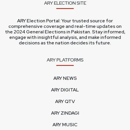
ARY ELECTION SITE
ARY Election Portal: Your trusted source for
comprehensive coverage and real-time updates on
the 2024 General Elections in Pakistan. Stay informed,
engage with insightful analysis, and make informed
decisions as the nation decides its future.
ARY PLATFORMS
ARY NEWS
ARY DIGITAL
ARY QTV
ARY ZINDAGI
ARY MUSIC