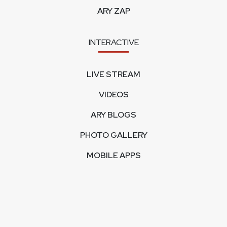
ARY ZAP
INTERACTIVE
LIVE STREAM
VIDEOS
ARY BLOGS
PHOTO GALLERY
MOBILE APPS
CORPORATE
FEEDBACK