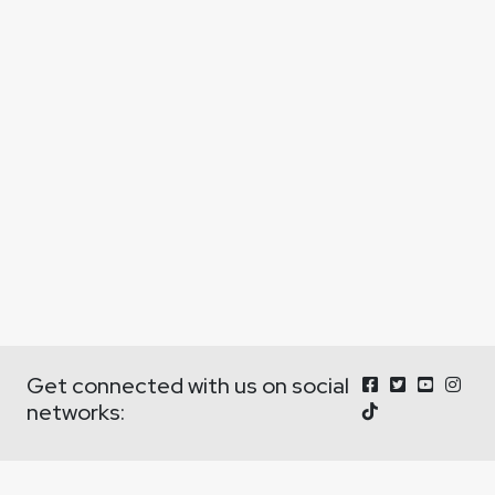
Get connected with us on social
networks: