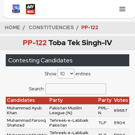
HOME
CONSTITUENCIES
PP-122
PP-122
Toba Tek Singh-IV
Contesting Candidates
Show
entries
Search:
Candidates
Party
Party
Votes
Muhammad Ayub
Pakistan Muslim
PML-
69687
Khan
League (N)
N
Muhammad Farooq
Tehreek-e-Labbaik
TLP
5904
Shahzad
Pakistan
Tehreek-e-Labbaik