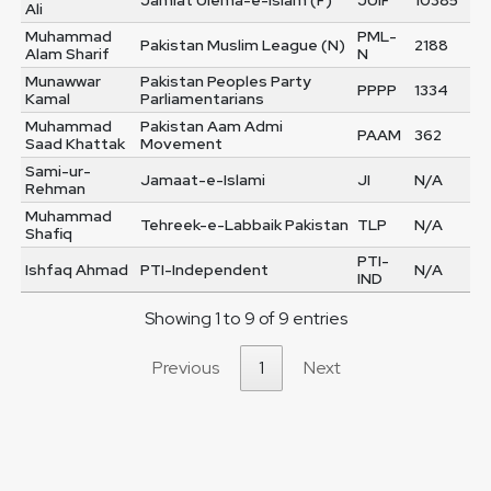
Jamiat Ulema-e-Islam (F)
JUIF
10385
Ali
Muhammad
PML-
Pakistan Muslim League (N)
2188
Alam Sharif
N
Munawwar
Pakistan Peoples Party
PPPP
1334
Kamal
Parliamentarians
Muhammad
Pakistan Aam Admi
PAAM
362
Saad Khattak
Movement
Sami-ur-
Jamaat-e-Islami
JI
N/A
Rehman
Muhammad
Tehreek-e-Labbaik Pakistan
TLP
N/A
Shafiq
PTI-
Ishfaq Ahmad
PTI-Independent
N/A
IND
Showing 1 to 9 of 9 entries
Previous
1
Next