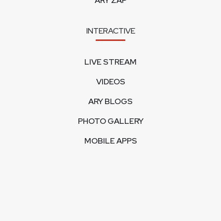
ARY ZAP
INTERACTIVE
LIVE STREAM
VIDEOS
ARY BLOGS
PHOTO GALLERY
MOBILE APPS
CORPORATE
FEEDBACK