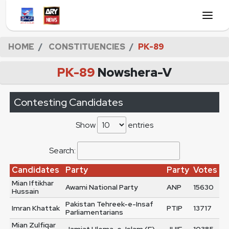
HOME
CONSTITUENCIES
PK-89
PK-89
Nowshera-V
Contesting Candidates
Show
entries
Search:
Candidates
Party
Party
Votes
Mian Iftikhar
Awami National Party
ANP
15630
Hussain
Pakistan Tehreek-e-Insaf
Imran Khattak
PTIP
13717
Parliamentarians
Mian Zulfiqar