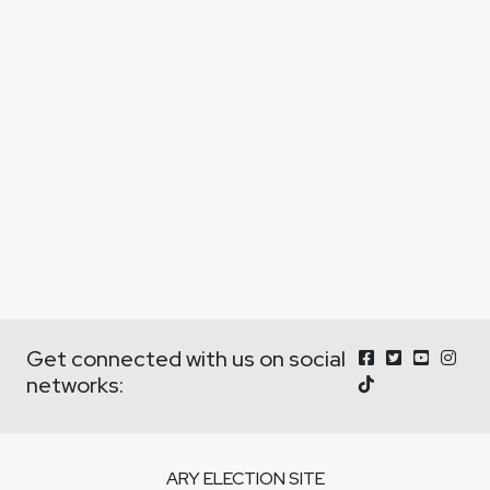
Get connected with us on social
networks:
ARY ELECTION SITE