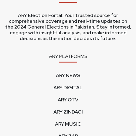
ARY Election Portal: Your trusted source for
comprehensive coverage and real-time updates on
the 2024 General Elections in Pakistan. Stay informed,
engage with insightful analysis, and make informed
decisions as the nation decides its future.
ARY PLATFORMS
ARY NEWS
ARY DIGITAL
ARY QTV
ARY ZINDAGI
ARY MUSIC