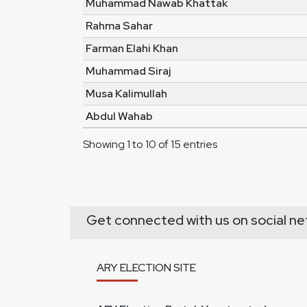
Muhammad Nawab Khattak
Rahma Sahar
Farman Elahi Khan
Muhammad Siraj
Musa Kalimullah
Abdul Wahab
Showing 1 to 10 of 15 entries
Get connected with us on social ne
ARY ELECTION SITE