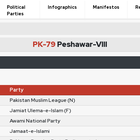
Political
Infographics
Manifestos
R
Parties
PK-79
Peshawar-VIII
Party
Pakistan Muslim League (N)
Jamiat Ulema-e-Islam (F)
Awami National Party
Jamaat-e-Islami