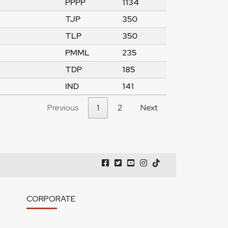
PPPP
1134
TJP
350
TLP
350
PMML
235
TDP
185
IND
141
Previous
1
2
Next
CORPORATE