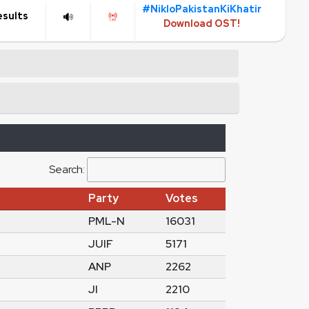
#NikloPakistanKiKhatir
esults
Download OST!
Search:
Party
Votes
PML-N
16031
JUIF
5171
ANP
2262
JI
2210