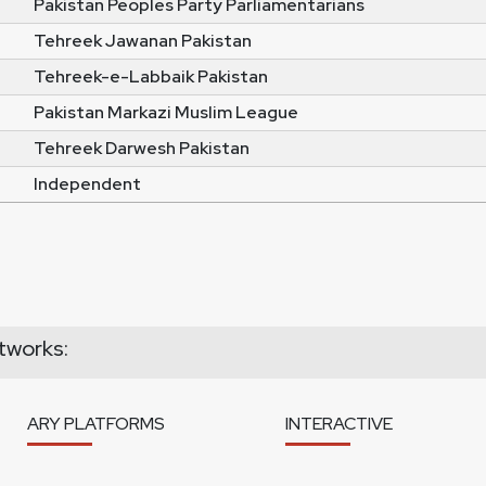
Pakistan Peoples Party Parliamentarians
Tehreek Jawanan Pakistan
Tehreek-e-Labbaik Pakistan
Pakistan Markazi Muslim League
Tehreek Darwesh Pakistan
Independent
tworks:
ARY PLATFORMS
INTERACTIVE