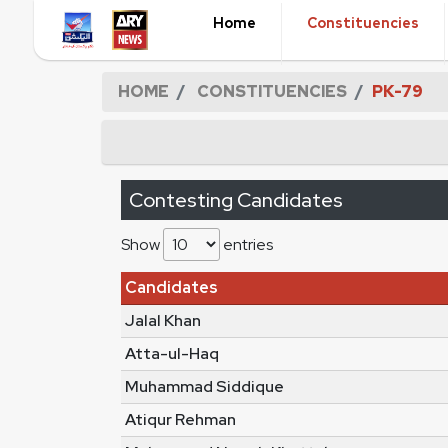
Home
Constituencies
HOME
CONSTITUENCIES
PK-79
Contesting Candidates
Show
entries
Candidates
Jalal Khan
Atta-ul-Haq
Muhammad Siddique
Atiqur Rehman