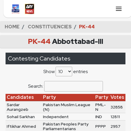
HOME
CONSTITUENCIES
PK-44
PK-44
Abbottabad-III
Contesting Candidates
Show
entries
Search:
Candidates
Party
Party
Votes
Sardar
Pakistan Muslim League
PML-
32858
Aurangzeb
(N)
N
Sohail Sarkhan
Independent
IND
12811
Pakistan Peoples Party
Iftikhar Ahmed
PPPP
2957
Parliamentarians