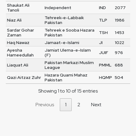
Shaukat Ali
Independent
IND
2077
Tanoli
Tehreek-e-Labbaik
Niaz Ali
TLP
1986
Pakistan
Sardar Gohar
Tehreek e Sooba Hazara
TSH
1453
Zaman
Pakistan
Haq Nawaz
Jamaat-e-Islami
JI
1022
Ayesha
Jamiat Ulema-e-Islam
JUIF
976
Hameedullah
(F)
Pakistan Markazi Muslim
Liaquat Ali
PMML
688
League
Hazara Quami Mahaz
Qazi Aitzaz Zuhr
HQMP
504
Pakistan
Showing 1 to 10 of 15 entries
Previous
1
2
Next