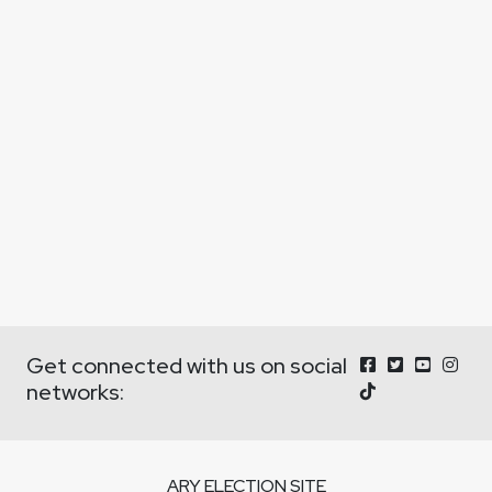
Get connected with us on social
networks:
ARY ELECTION SITE