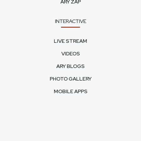
ARY ZAP
INTERACTIVE
LIVE STREAM
VIDEOS
ARY BLOGS
PHOTO GALLERY
MOBILE APPS
CORPORATE
FEEDBACK