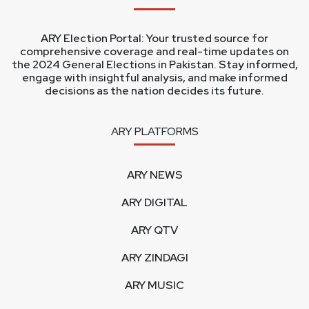
ARY Election Portal: Your trusted source for
comprehensive coverage and real-time updates on
the 2024 General Elections in Pakistan. Stay informed,
engage with insightful analysis, and make informed
decisions as the nation decides its future.
ARY PLATFORMS
ARY NEWS
ARY DIGITAL
ARY QTV
ARY ZINDAGI
ARY MUSIC