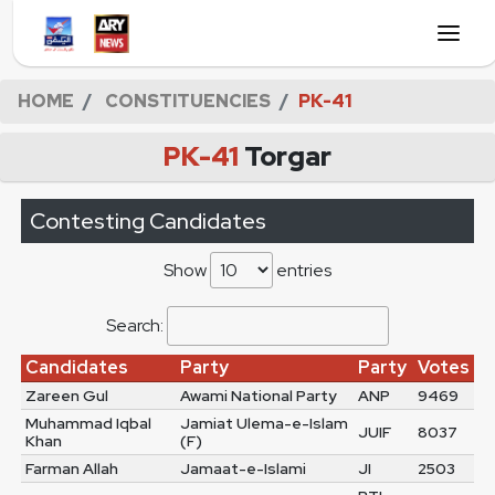
HOME
CONSTITUENCIES
PK-41
PK-41
Torgar
Contesting Candidates
Show
entries
Search:
Candidates
Party
Party
Votes
Zareen Gul
Awami National Party
ANP
9469
Muhammad Iqbal
Jamiat Ulema-e-Islam
JUIF
8037
Khan
(F)
Farman Allah
Jamaat-e-Islami
JI
2503