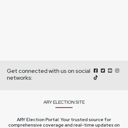
Get connected with us on social
networks:
ARY ELECTION SITE
ARY Election Portal: Your trusted source for
comprehensive coverage and real-time updates on