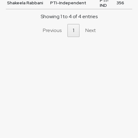
PTI-
Shakeela Rabbani
PTI-Independent
356
IND
Showing 1 to 4 of 4 entries
Previous
1
Next