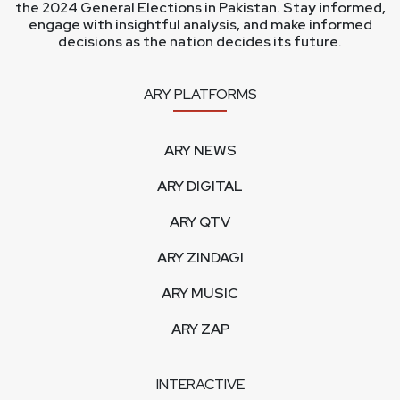
the 2024 General Elections in Pakistan. Stay informed,
engage with insightful analysis, and make informed
decisions as the nation decides its future.
ARY PLATFORMS
ARY NEWS
ARY DIGITAL
ARY QTV
ARY ZINDAGI
ARY MUSIC
ARY ZAP
INTERACTIVE