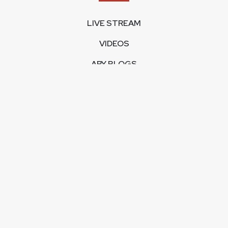
LIVE STREAM
VIDEOS
ARY BLOGS
PHOTO GALLERY
MOBILE APPS
CORPORATE
FEEDBACK
CONTACT US
ABOUT US