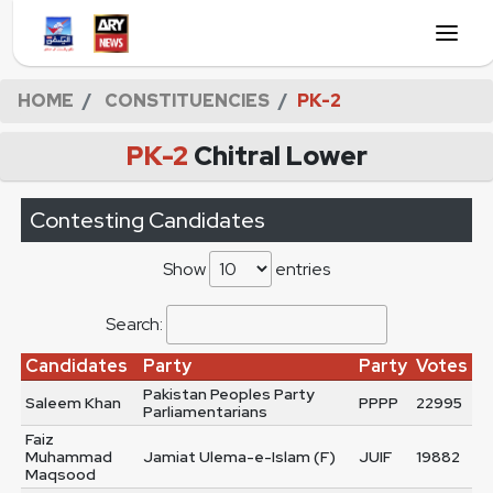
HOME
CONSTITUENCIES
PK-2
PK-2
Chitral Lower
Contesting Candidates
Show
entries
Search:
Candidates
Party
Party
Votes
Pakistan Peoples Party
Saleem Khan
PPPP
22995
Parliamentarians
Faiz
Muhammad
Jamiat Ulema-e-Islam (F)
JUIF
19882
Maqsood