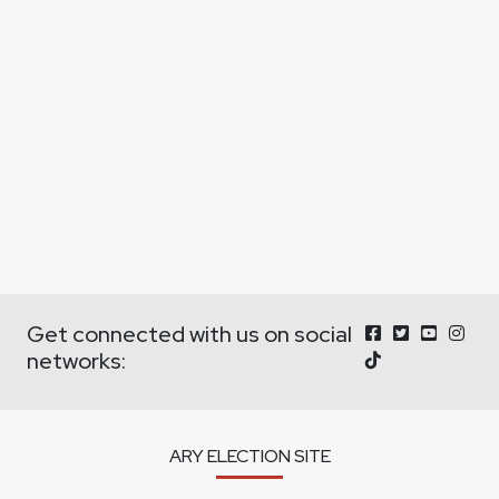
Get connected with us on social
networks:
ARY ELECTION SITE