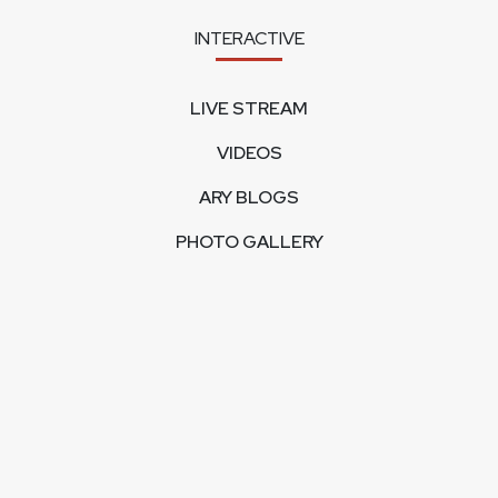
INTERACTIVE
LIVE STREAM
VIDEOS
ARY BLOGS
PHOTO GALLERY
MOBILE APPS
CORPORATE
FEEDBACK
CONTACT US