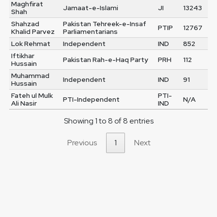
Maghfirat
Jamaat-e-Islami
JI
13243
Shah
Shahzad
Pakistan Tehreek-e-Insaf
PTIP
12767
Khalid Parvez
Parliamentarians
Lok Rehmat
Independent
IND
852
Iftikhar
Pakistan Rah-e-Haq Party
PRH
112
Hussain
Muhammad
Independent
IND
91
Hussain
Fateh ul Mulk
PTI-
PTI-Independent
N/A
Ali Nasir
IND
Showing 1 to 8 of 8 entries
Previous
1
Next