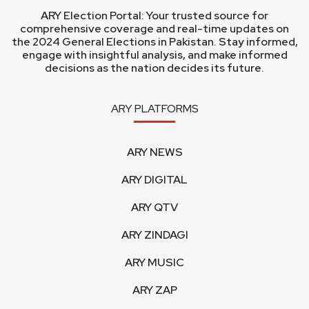
ARY Election Portal: Your trusted source for
comprehensive coverage and real-time updates on
the 2024 General Elections in Pakistan. Stay informed,
engage with insightful analysis, and make informed
decisions as the nation decides its future.
ARY PLATFORMS
ARY NEWS
ARY DIGITAL
ARY QTV
ARY ZINDAGI
ARY MUSIC
ARY ZAP