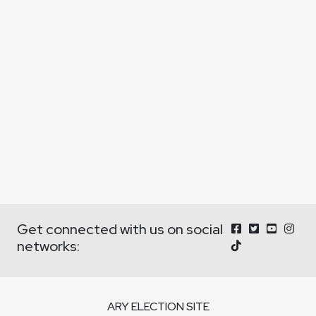
Get connected with us on social
networks:
ARY ELECTION SITE