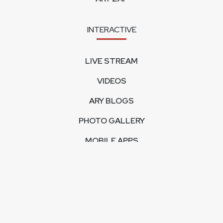
INTERACTIVE
LIVE STREAM
VIDEOS
ARY BLOGS
PHOTO GALLERY
MOBILE APPS
CORPORATE
FEEDBACK
CONTACT US