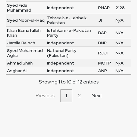
Syed Fida
Independent
PNAP
2128
Muhammad
Tehreek-e-Labbaik
Syed Noor-ul-Haq
JI
N/A
Pakistan
Khan Esmatullah
Istehkam-e-Pakistan
BAP
N/A
Khan
Party
Jamila Baloch
Independent
BNP
N/A
Syed Muhammad
National Party
RJUI
N/A
Agha
(Pakistan)
Ahmad Shah
Independent
MOTP
N/A
Asghar Ali
Independent
ANP
N/A
Showing 1 to 10 of 12 entries
Previous
1
2
Next