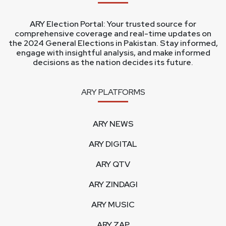
ARY Election Portal: Your trusted source for
comprehensive coverage and real-time updates on
the 2024 General Elections in Pakistan. Stay informed,
engage with insightful analysis, and make informed
decisions as the nation decides its future.
ARY PLATFORMS
ARY NEWS
ARY DIGITAL
ARY QTV
ARY ZINDAGI
ARY MUSIC
ARY ZAP