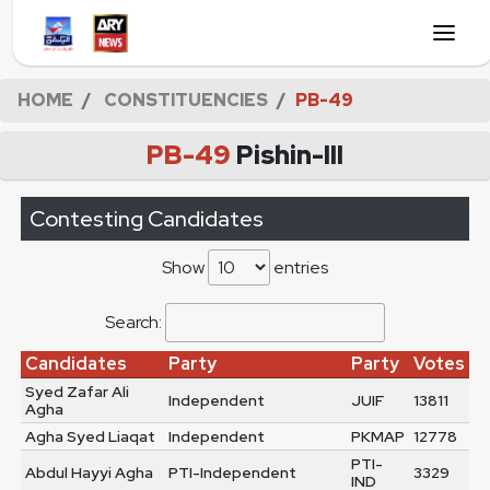
HOME
CONSTITUENCIES
PB-49
PB-49
Pishin-III
Contesting Candidates
Show
entries
Search:
Candidates
Party
Party
Votes
Syed Zafar Ali
Independent
JUIF
13811
Agha
Agha Syed Liaqat
Independent
PKMAP
12778
PTI-
Abdul Hayyi Agha
PTI-Independent
3329
IND