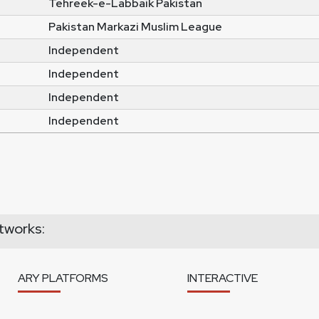
Tehreek-e-Labbaik Pakistan
Pakistan Markazi Muslim League
Independent
Independent
Independent
Independent
tworks:
ARY PLATFORMS
INTERACTIVE