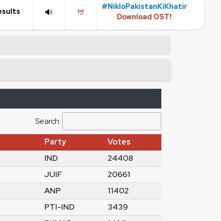
#NikloPakistanKiKhatir
esults
Download OST!
Search:
Party
Votes
IND
24408
JUIF
20661
ANP
11402
PTI-IND
3439