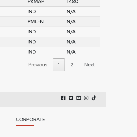
PKMAP
1480
IND
N/A
PML-N
N/A
IND
N/A
IND
N/A
IND
N/A
Previous
1
2
Next
CORPORATE