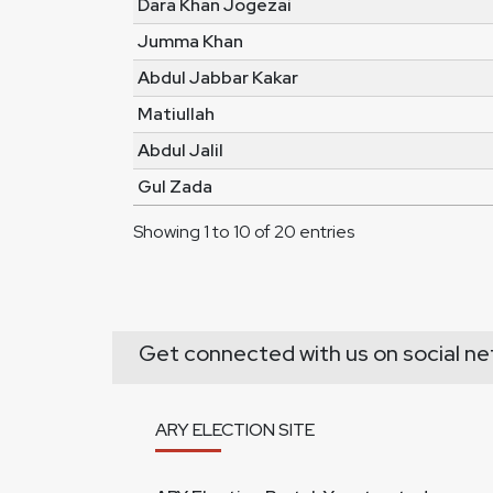
Dara Khan Jogezai
Jumma Khan
Abdul Jabbar Kakar
Matiullah
Abdul Jalil
Gul Zada
Showing 1 to 10 of 20 entries
Get connected with us on social ne
ARY ELECTION SITE