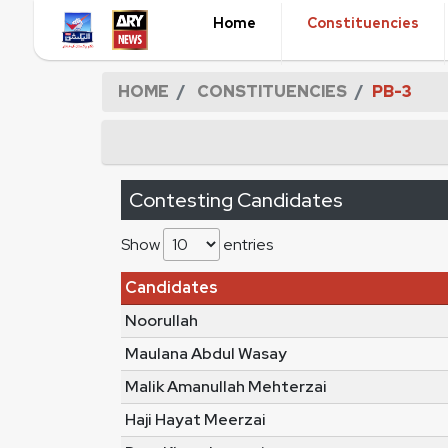
Home
Constituencies
HOME
CONSTITUENCIES
PB-3
Contesting Candidates
Show
entries
Candidates
Noorullah
Maulana Abdul Wasay
Malik Amanullah Mehterzai
Haji Hayat Meerzai