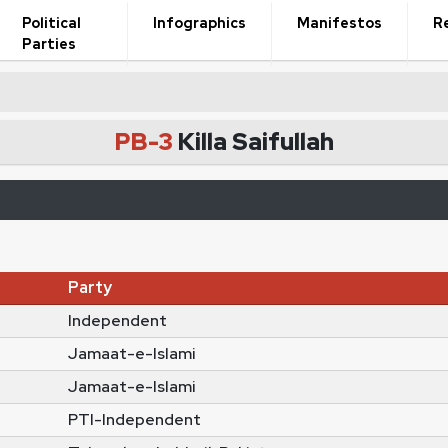
Political
Infographics
Manifestos
R
Parties
PB-3
Killa Saifullah
Party
Independent
Jamaat-e-Islami
Jamaat-e-Islami
PTI-Independent