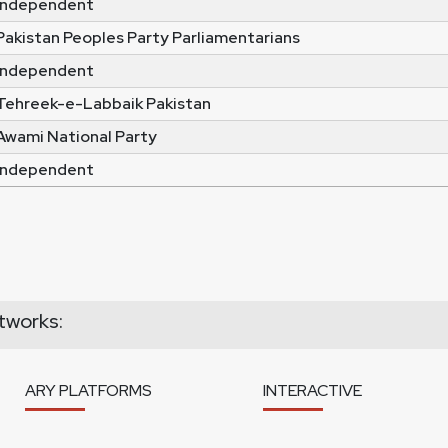
Independent
Pakistan Peoples Party Parliamentarians
Independent
Tehreek-e-Labbaik Pakistan
Awami National Party
Independent
tworks:
ARY PLATFORMS
INTERACTIVE