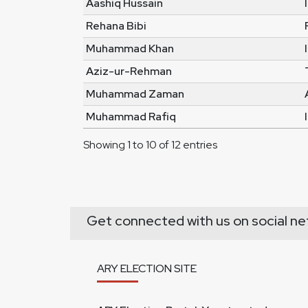
Aashiq Hussain
Rehana Bibi
Muhammad Khan
Aziz-ur-Rehman
Muhammad Zaman
Muhammad Rafiq
Showing 1 to 10 of 12 entries
Get connected with us on social ne
ARY ELECTION SITE