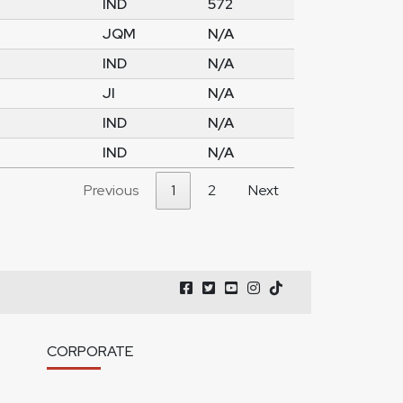
IND
572
JQM
N/A
IND
N/A
JI
N/A
IND
N/A
IND
N/A
Previous
1
2
Next
CORPORATE