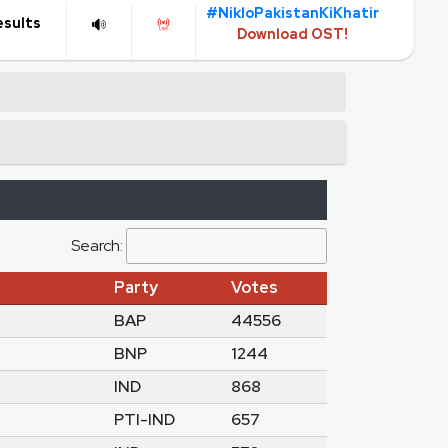
#NikloPakistanKiKhatir
esults
Download OST!
Search:
Party
Votes
BAP
44556
BNP
1244
IND
868
PTI-IND
657