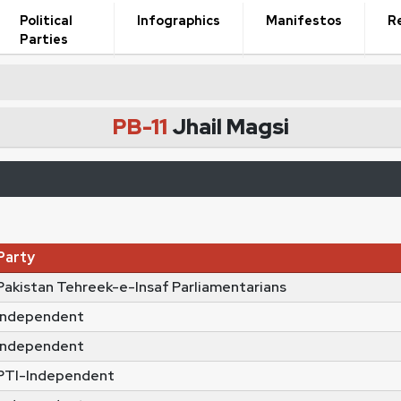
Political
Infographics
Manifestos
R
Parties
PB-11
Jhail Magsi
Party
Pakistan Tehreek-e-Insaf Parliamentarians
Independent
Independent
PTI-Independent