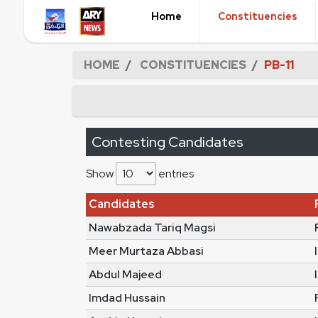
Home
Constituencies
HOME
CONSTITUENCIES
PB-11
Contesting Candidates
Show
entries
Candidates
Nawabzada Tariq Magsi
Meer Murtaza Abbasi
Abdul Majeed
Imdad Hussain