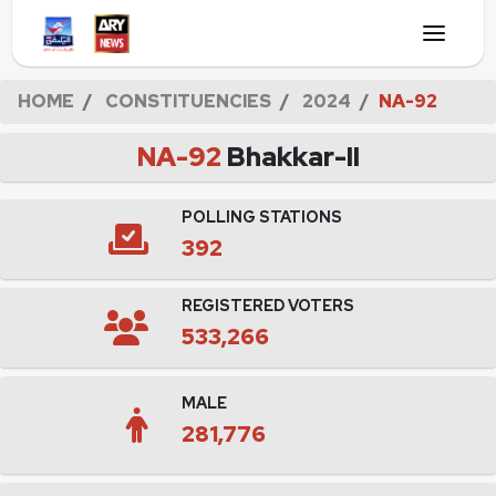
HOME
CONSTITUENCIES
2024
NA-92
NA-92
Bhakkar-II
POLLING STATIONS
392
REGISTERED VOTERS
533,266
MALE
281,776