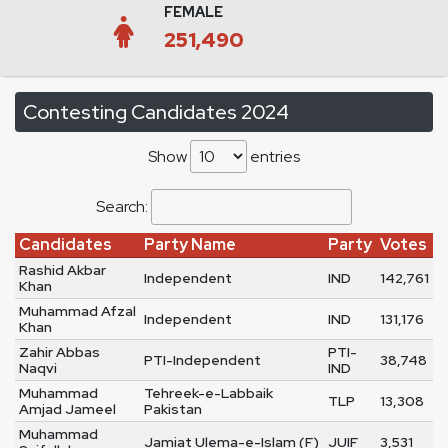
FEMALE
251,490
Contesting Candidates 2024
Show
entries
Search:
Candidates
Party Name
Party
Votes
Rashid Akbar
Independent
IND
142,761
Khan
Muhammad Afzal
Independent
IND
131,176
Khan
Zahir Abbas
PTI-
PTI-Independent
38,748
Naqvi
IND
Muhammad
Tehreek-e-Labbaik
TLP
13,308
Amjad Jameel
Pakistan
Muhammad
Jamiat Ulema-e-Islam (F)
JUIF
3,531