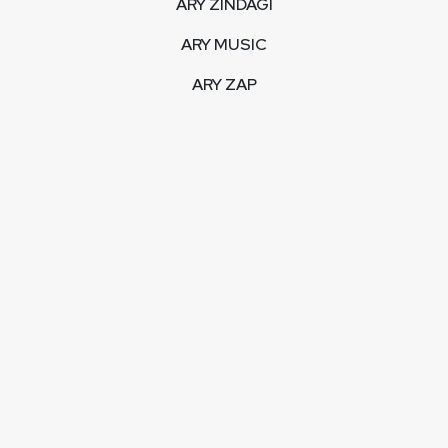
ARY ZINDAGI
ARY MUSIC
ARY ZAP
INTERACTIVE
LIVE STREAM
VIDEOS
ARY BLOGS
PHOTO GALLERY
MOBILE APPS
CORPORATE