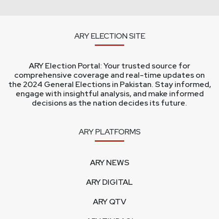
ARY ELECTION SITE
ARY Election Portal: Your trusted source for
comprehensive coverage and real-time updates on
the 2024 General Elections in Pakistan. Stay informed,
engage with insightful analysis, and make informed
decisions as the nation decides its future.
ARY PLATFORMS
ARY NEWS
ARY DIGITAL
ARY QTV