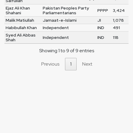
Saifullah
Ejaz Ali Khan
Pakistan Peoples Party
PPPP
3,424
Shahani
Parliamentarians
Malik Matiullah
Jamaat-e-Islami
JI
1,078
Habibullah Khan
Independent
IND
491
Syed Ali Abbas
Independent
IND
118
Shah
Showing 1 to 9 of 9 entries
Previous
1
Next