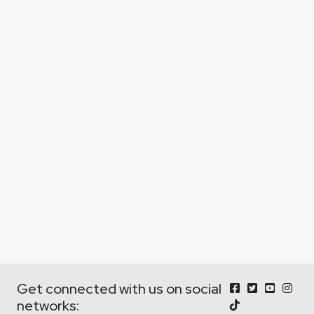
Get connected with us on social
networks: