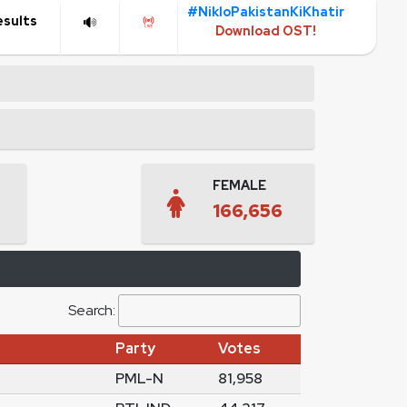
#NikloPakistanKiKhatir
esults
Download OST!
FEMALE
166,656
Search:
Party
Votes
PML-N
81,958