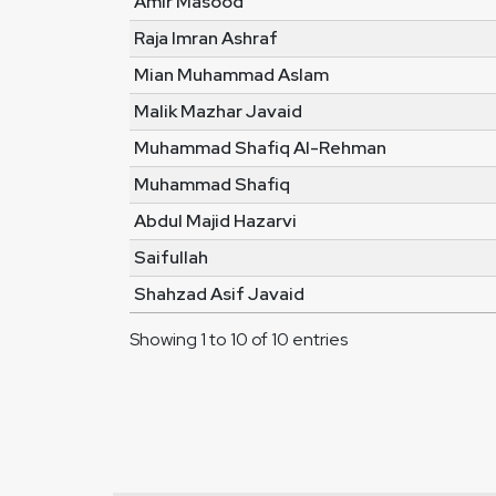
Amir Masood
Raja Imran Ashraf
Mian Muhammad Aslam
Malik Mazhar Javaid
Muhammad Shafiq Al-Rehman
Muhammad Shafiq
Abdul Majid Hazarvi
Saifullah
Shahzad Asif Javaid
Showing 1 to 10 of 10 entries