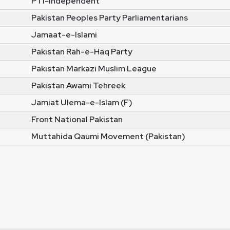
PTI-Independent
Pakistan Peoples Party Parliamentarians
Jamaat-e-Islami
Pakistan Rah-e-Haq Party
Pakistan Markazi Muslim League
Pakistan Awami Tehreek
Jamiat Ulema-e-Islam (F)
Front National Pakistan
Muttahida Qaumi Movement (Pakistan)