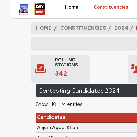
Home
Constituencies
HOME
CONSTITUENCIES
2024
POLLING
STATIONS
342
Contesting Candidates 2024
Show
entries
Candidates
Anjum Aqeel Khan