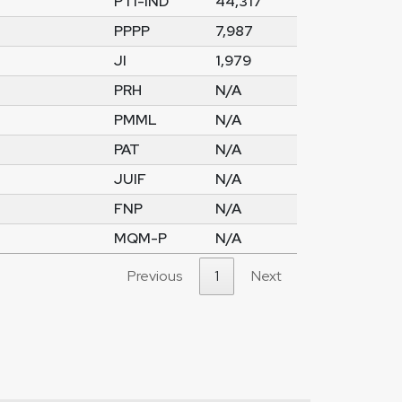
PTI-IND
44,317
PPPP
7,987
JI
1,979
PRH
N/A
PMML
N/A
PAT
N/A
JUIF
N/A
FNP
N/A
MQM-P
N/A
Previous
1
Next