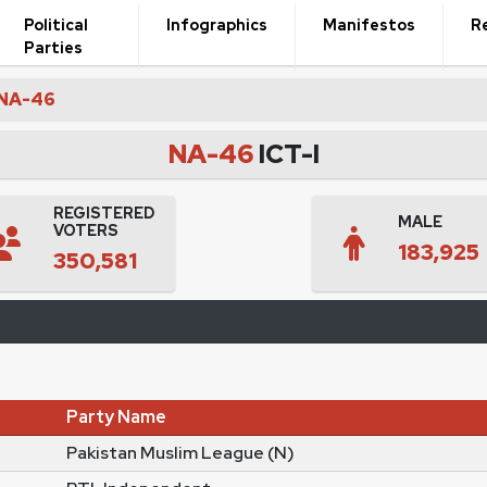
Political
Infographics
Manifestos
R
Parties
NA-46
NA-46
ICT-I
REGISTERED
MALE
VOTERS
183,925
350,581
Party Name
Pakistan Muslim League (N)