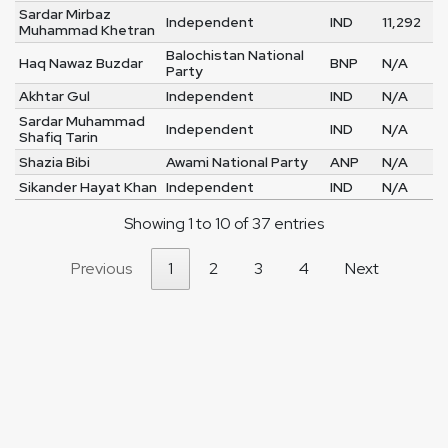
Sardar Mirbaz
Independent
IND
11,292
Muhammad Khetran
Balochistan National
Haq Nawaz Buzdar
BNP
N/A
Party
Akhtar Gul
Independent
IND
N/A
Sardar Muhammad
Independent
IND
N/A
Shafiq Tarin
Shazia Bibi
Awami National Party
ANP
N/A
Sikander Hayat Khan
Independent
IND
N/A
Showing 1 to 10 of 37 entries
Previous
1
2
3
4
Next