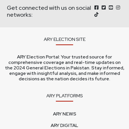
Get connected with us on social
networks:
ARY ELECTION SITE
ARY Election Portal: Your trusted source for
comprehensive coverage and real-time updates on
the 2024 General Elections in Pakistan. Stay informed,
engage with insightful analysis, and make informed
decisions as the nation decides its future.
ARY PLATFORMS
ARY NEWS
ARY DIGITAL