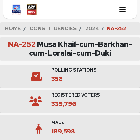
HOME
CONSTITUENCIES
2024
NA-252
NA-252
Musa Khail-cum-Barkhan-
cum-Loralai-cum-Duki
POLLING STATIONS
358
REGISTERED VOTERS
339,796
MALE
189,598