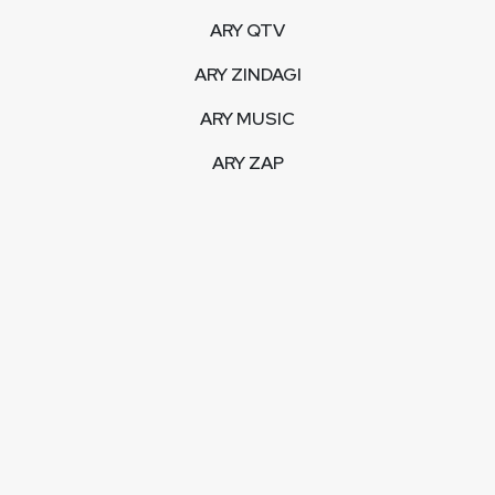
ARY QTV
ARY ZINDAGI
ARY MUSIC
ARY ZAP
INTERACTIVE
LIVE STREAM
VIDEOS
ARY BLOGS
PHOTO GALLERY
MOBILE APPS