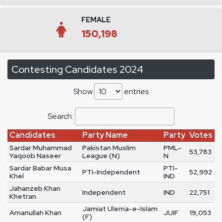
FEMALE
150,198
Contesting Candidates 2024
Show
entries
Search:
Candidates
Party Name
Party
Votes
Sardar Muhammad
Pakistan Muslim
PML-
53,783
Yaqoob Naseer
League (N)
N
Sardar Babar Musa
PTI-
PTI-Independent
52,992
Khel
IND
Jahanzeb Khan
Independent
IND
22,751
Khetran
Jamiat Ulema-e-Islam
Amanullah Khan
JUIF
19,053
(F)