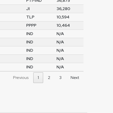
PTI-IND
36,875
JI
36,280
TLP
10,594
PPPP
10,464
IND
N/A
IND
N/A
IND
N/A
IND
N/A
IND
N/A
Previous
1
2
3
Next