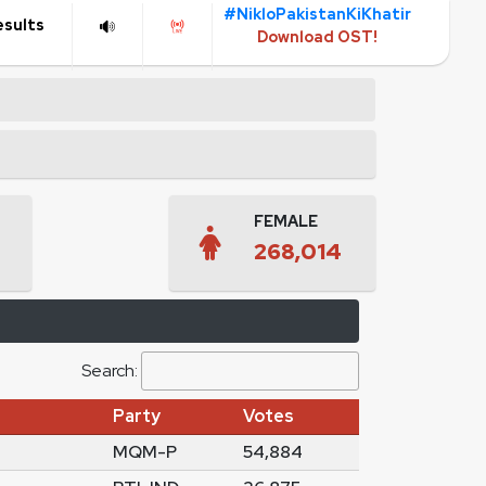
#NikloPakistanKiKhatir
esults
Download OST!
FEMALE
268,014
Search:
Party
Votes
MQM-P
54,884