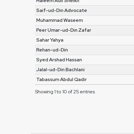
Haleem Adil Sheikh
Saif-ud-Din Advocate
Muhammad Waseem
Peer Umar-ud-Din Zafar
Sahar Yahya
Rehan-ud-Din
Syed Arshad Hassan
Jalal-ud-Din Bachlani
Tabassum Abdul Qadir
Showing 1 to 10 of 25 entries