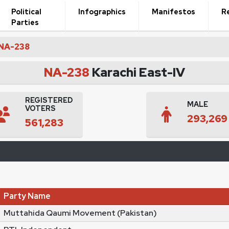
Political
Infographics
Manifestos
R
Parties
NA-238
NA-238
Karachi East-IV
REGISTERED
MALE
VOTERS
293,269
561,283
Party Name
Muttahida Qaumi Movement (Pakistan)