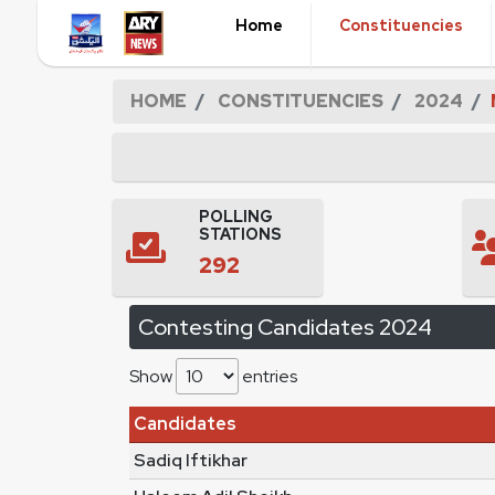
Home
Constituencies
HOME
CONSTITUENCIES
2024
POLLING
STATIONS
292
Contesting Candidates 2024
Show
entries
Candidates
Sadiq Iftikhar