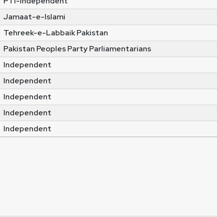
PTI-Independent
Jamaat-e-Islami
Tehreek-e-Labbaik Pakistan
Pakistan Peoples Party Parliamentarians
Independent
Independent
Independent
Independent
Independent