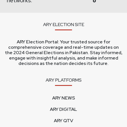
networks:
ARY ELECTION SITE
ARY Election Portal: Your trusted source for
comprehensive coverage and real-time updates on
the 2024 General Elections in Pakistan. Stay informed,
engage with insightful analysis, and make informed
decisions as the nation decides its future.
ARY PLATFORMS
ARY NEWS
ARY DIGITAL
ARY QTV