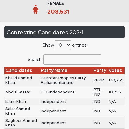
FEMALE
208,531
Contesting Candidates 2024
Show
entries
Search:
Candidates
Party Name
Party
Votes
Khalid Ahmed
Pakistan Peoples Party
PPPP
120,259
Khan
Parliamentarians
PTI-
Abdul Sattar
PTI-Independent
10,755
IND
Islam Khan
Independent
IND
N/A
Salar Ahmed
Independent
IND
N/A
Khan
Sagheer Ahmed
Independent
IND
N/A
Khan