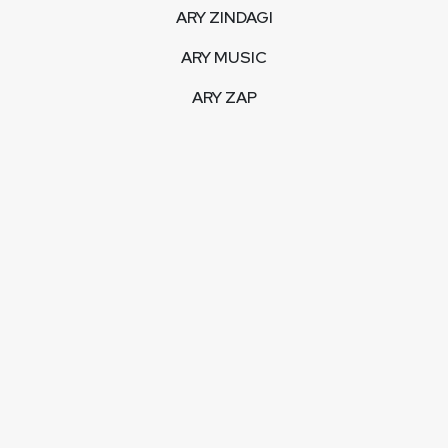
ARY ZINDAGI
ARY MUSIC
ARY ZAP
INTERACTIVE
LIVE STREAM
VIDEOS
ARY BLOGS
PHOTO GALLERY
MOBILE APPS
CORPORATE