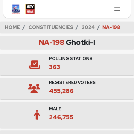
HOME
CONSTITUENCIES
2024
NA-198
NA-198
Ghotki-I
POLLING STATIONS
363
REGISTERED VOTERS
455,286
MALE
246,755