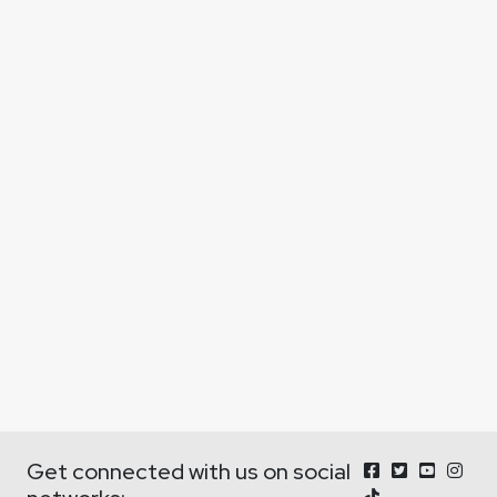
Get connected with us on social