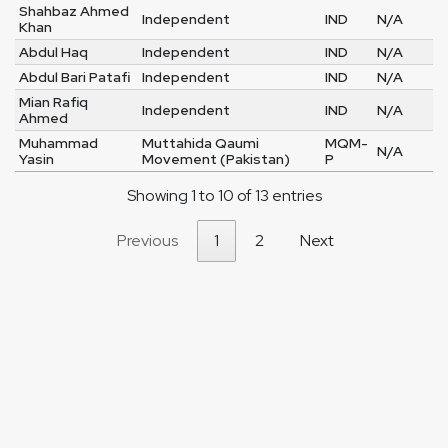
Shahbaz Ahmed
Independent
IND
N/A
Khan
Abdul Haq
Independent
IND
N/A
Abdul Bari Patafi
Independent
IND
N/A
Mian Rafiq
Independent
IND
N/A
Ahmed
Muhammad
Muttahida Qaumi
MQM-
N/A
Yasin
Movement (Pakistan)
P
Showing 1 to 10 of 13 entries
Previous
1
2
Next