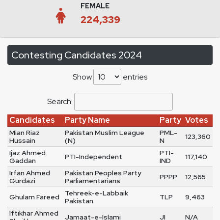
FEMALE
224,339
Contesting Candidates 2024
Show
entries
Search:
Candidates
Party Name
Party
Votes
Mian Riaz
Pakistan Muslim League
PML-
123,360
Hussain
(N)
N
Ijaz Ahmed
PTI-
PTI-Independent
117,140
Gaddan
IND
Irfan Ahmed
Pakistan Peoples Party
PPPP
12,565
Gurdazi
Parliamentarians
Tehreek-e-Labbaik
Ghulam Fareed
TLP
9,463
Pakistan
Iftikhar Ahmed
Jamaat-e-Islami
JI
N/A