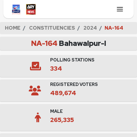
HOME
CONSTITUENCIES
2024
NA-164
NA-164
Bahawalpur-I
POLLING STATIONS
334
REGISTERED VOTERS
489,674
MALE
265,335