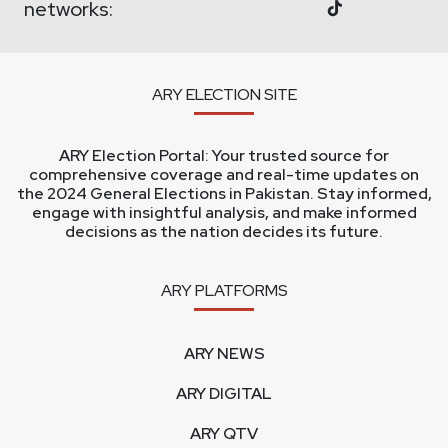
networks:
ARY ELECTION SITE
ARY Election Portal: Your trusted source for
comprehensive coverage and real-time updates on
the 2024 General Elections in Pakistan. Stay informed,
engage with insightful analysis, and make informed
decisions as the nation decides its future.
ARY PLATFORMS
ARY NEWS
ARY DIGITAL
ARY QTV