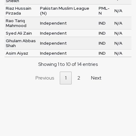
Sheikh
Riaz Hussain
Pakistan Muslim League
PML-
N/A
Pirzada
(N)
N
Rao Tariq
Independent
IND
N/A
Mahmood
Syed Ali Zain
Independent
IND
N/A
Ghulam Abbas
Independent
IND
N/A
Shah
Asim Aiyaz
Independent
IND
N/A
Showing 1 to 10 of 14 entries
Previous
1
2
Next