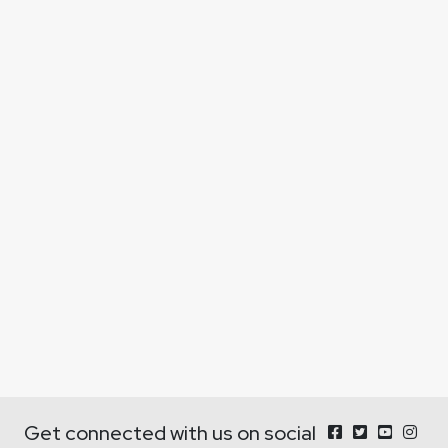
Get connected with us on social