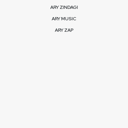
ARY ZINDAGI
ARY MUSIC
ARY ZAP
INTERACTIVE
LIVE STREAM
VIDEOS
ARY BLOGS
PHOTO GALLERY
MOBILE APPS