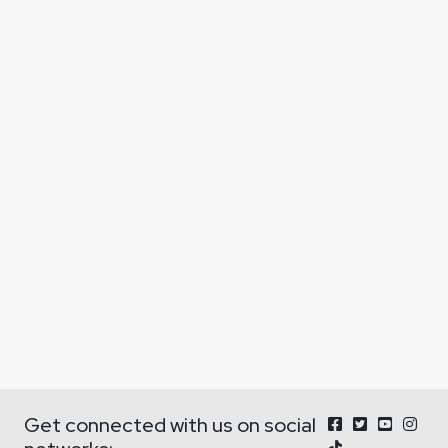
Get connected with us on social