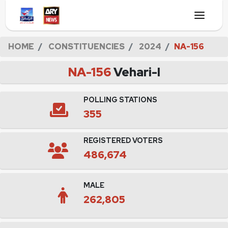
HOME
CONSTITUENCIES
2024
NA-156
NA-156
Vehari-I
POLLING STATIONS
355
REGISTERED VOTERS
486,674
MALE
262,805