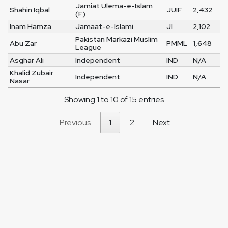
Jamiat Ulema-e-Islam
Shahin Iqbal
JUIF
2,432
(F)
Inam Hamza
Jamaat-e-Islami
JI
2,102
Pakistan Markazi Muslim
Abu Zar
PMML
1,648
League
Asghar Ali
Independent
IND
N/A
Khalid Zubair
Independent
IND
N/A
Nasar
Showing 1 to 10 of 15 entries
Previous
1
2
Next