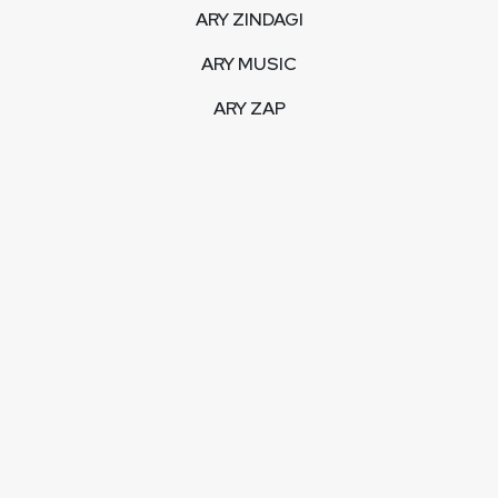
ARY ZINDAGI
ARY MUSIC
ARY ZAP
INTERACTIVE
LIVE STREAM
VIDEOS
ARY BLOGS
PHOTO GALLERY
MOBILE APPS
CORPORATE