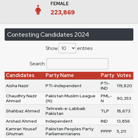
FEMALE
223,869
Contesting Candidates 2024
Show
entries
Search:
Candidates
Party Name
Party
Votes
PTI-
Aisha Nazir
PTI-Independent
119,820
IND
Chaudhry Nazir
Pakistan Muslim League
PML-
90,353
Ahmad
(N)
N
Tehreek-e-Labbaik
Shahbaz Ahmed
TLP
18,673
Pakistan
Arshad Ahmed
Independent
IND
13,856
Kamran Yousaf
Pakistan Peoples Party
PPPP
5,211
Ghuman
Parliamentarians