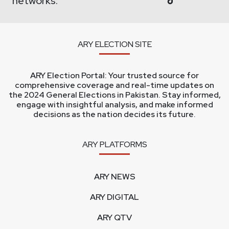
networks:
ARY ELECTION SITE
ARY Election Portal: Your trusted source for
comprehensive coverage and real-time updates on
the 2024 General Elections in Pakistan. Stay informed,
engage with insightful analysis, and make informed
decisions as the nation decides its future.
ARY PLATFORMS
ARY NEWS
ARY DIGITAL
ARY QTV