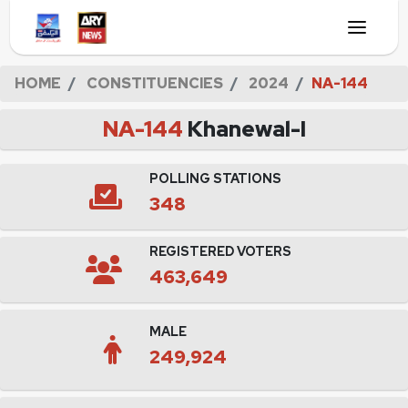
HOME
CONSTITUENCIES
2024
NA-144
NA-144
Khanewal-I
POLLING STATIONS
348
REGISTERED VOTERS
463,649
MALE
249,924