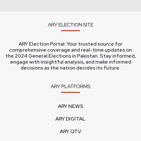
ARY ELECTION SITE
ARY Election Portal: Your trusted source for
comprehensive coverage and real-time updates on
the 2024 General Elections in Pakistan. Stay informed,
engage with insightful analysis, and make informed
decisions as the nation decides its future.
ARY PLATFORMS
ARY NEWS
ARY DIGITAL
ARY QTV