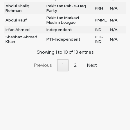
Abdul Khaliq
Pakistan Rah-e-Haq
PRH
N/A
Rehmani
Party
Pakistan Markazi
Abdul Rauf
PMML
N/A
Muslim League
Irfan Ahmed
Independent
IND
N/A
Shahbaz Ahmad
PTI-
PTI-Independent
N/A
Khan
IND
Showing 1 to 10 of 13 entries
Previous
1
2
Next