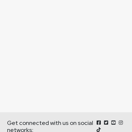
Get connected with us on social
networks: