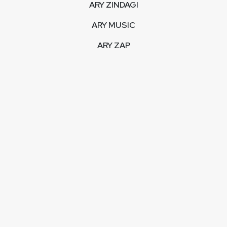
ARY ZINDAGI
ARY MUSIC
ARY ZAP
INTERACTIVE
LIVE STREAM
VIDEOS
ARY BLOGS
PHOTO GALLERY
MOBILE APPS
CORPORATE