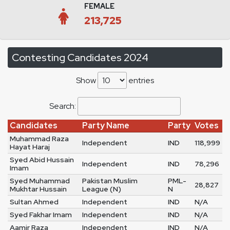
FEMALE
213,725
Contesting Candidates 2024
Show
entries
Search:
Candidates
Party Name
Party
Votes
Muhammad Raza
Independent
IND
118,999
Hayat Haraj
Syed Abid Hussain
Independent
IND
78,296
Imam
Syed Muhammad
Pakistan Muslim
PML-
28,827
Mukhtar Hussain
League (N)
N
Sultan Ahmed
Independent
IND
N/A
Syed Fakhar Imam
Independent
IND
N/A
Aamir Raza
Independent
IND
N/A