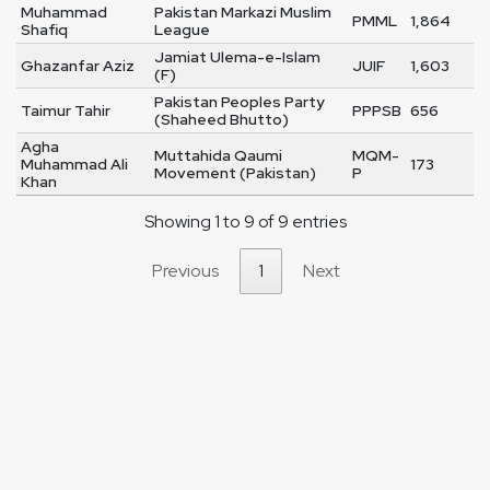
Muhammad
Pakistan Markazi Muslim
PMML
1,864
Shafiq
League
Jamiat Ulema-e-Islam
Ghazanfar Aziz
JUIF
1,603
(F)
Pakistan Peoples Party
Taimur Tahir
PPPSB
656
(Shaheed Bhutto)
Agha
Muttahida Qaumi
MQM-
Muhammad Ali
173
Movement (Pakistan)
P
Khan
Showing 1 to 9 of 9 entries
Previous
1
Next