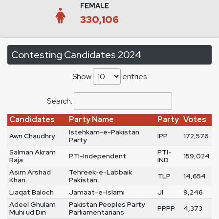
FEMALE
330,106
Contesting Candidates 2024
Show
entries
Search:
Candidates
Party Name
Party
Votes
Istehkam-e-Pakistan
Awn Chaudhry
IPP
172,576
Party
Salman Akram
PTI-
PTI-Independent
159,024
Raja
IND
Asim Arshad
Tehreek-e-Labbaik
TLP
14,654
Khan
Pakistan
Liaqat Baloch
Jamaat-e-Islami
JI
9,246
Adeel Ghulam
Pakistan Peoples Party
PPPP
4,373
Muhi ud Din
Parliamentarians