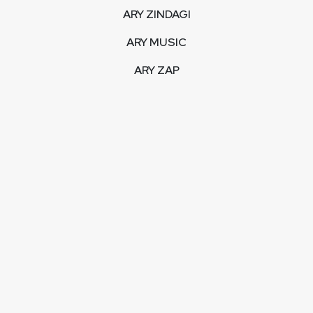
ARY ZINDAGI
ARY MUSIC
ARY ZAP
INTERACTIVE
LIVE STREAM
VIDEOS
ARY BLOGS
PHOTO GALLERY
MOBILE APPS
CORPORATE