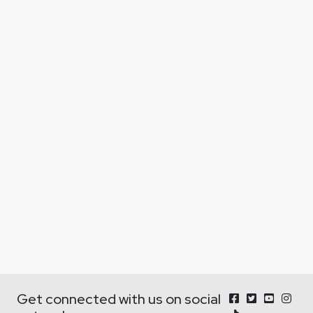
Get connected with us on social