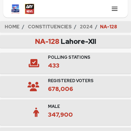
HOME
CONSTITUENCIES
2024
NA-128
NA-128
Lahore-XII
POLLING STATIONS
433
REGISTERED VOTERS
678,006
MALE
347,900