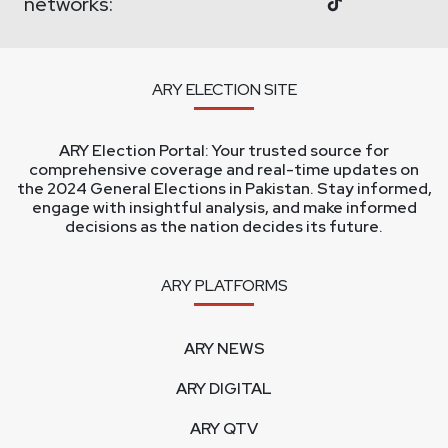
networks:
ARY ELECTION SITE
ARY Election Portal: Your trusted source for
comprehensive coverage and real-time updates on
the 2024 General Elections in Pakistan. Stay informed,
engage with insightful analysis, and make informed
decisions as the nation decides its future.
ARY PLATFORMS
ARY NEWS
ARY DIGITAL
ARY QTV