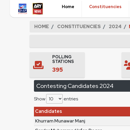
Home
Constituencies
HOME
CONSTITUENCIES
2024
POLLING
STATIONS
395
Contesting Candidates 2024
Show
entries
Candidates
Khurram Munawar Manj