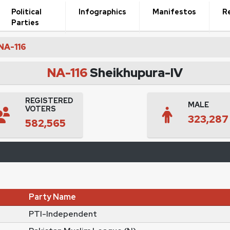
Political
Infographics
Manifestos
R
Parties
NA-116
NA-116
Sheikhupura-IV
REGISTERED
MALE
VOTERS
323,287
582,565
Party Name
PTI-Independent