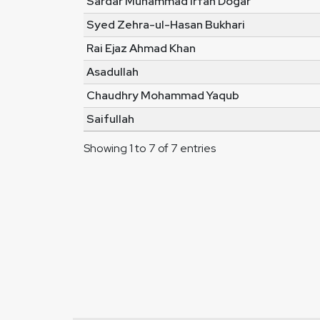
Sardar Muhammad Irfan Dogar
Syed Zehra-ul-Hasan Bukhari
Rai Ejaz Ahmad Khan
Asadullah
Chaudhry Mohammad Yaqub
Saifullah
Showing 1 to 7 of 7 entries