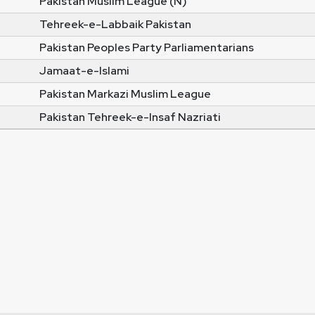
Pakistan Muslim League (N)
Tehreek-e-Labbaik Pakistan
Pakistan Peoples Party Parliamentarians
Jamaat-e-Islami
Pakistan Markazi Muslim League
Pakistan Tehreek-e-Insaf Nazriati