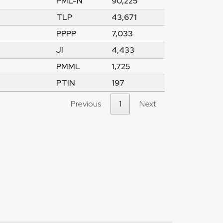
PML-N
90,225
TLP
43,671
PPPP
7,033
JI
4,433
PMML
1,725
PTIN
197
Previous
1
Next