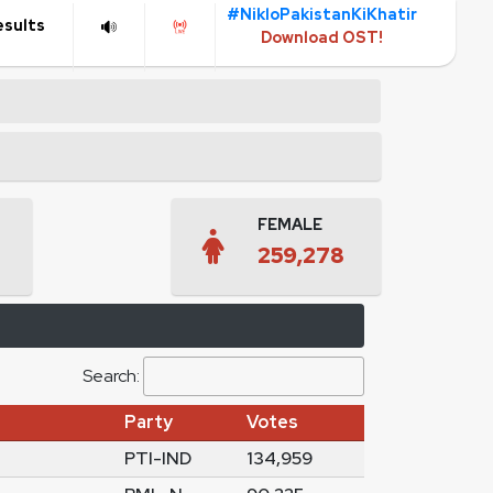
#NikloPakistanKiKhatir
esults
Download OST!
FEMALE
259,278
Search:
Party
Votes
PTI-IND
134,959